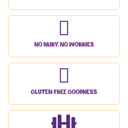
No Dairy, No Worries
Gluten-Free Goodness