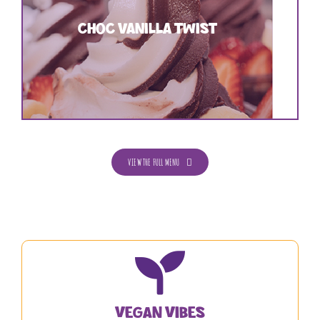
CHOC VANILLA TWIST
VIEW THE FULL MENU
Vegan Vibes