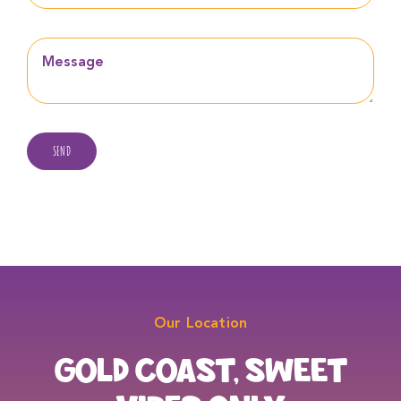
SEND
Our Location
GOLD COAST, SWEET