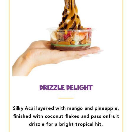
Drizzle Delight
Silky Acai layered with mango and pineapple,
finished with coconut flakes and passionfruit
drizzle for a bright tropical hit.