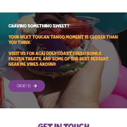
CRAVING SOMETHING SWEET?
Your next Toucan Tango moment is closer than
you think.
Visit us for Acai Gold Coast, fresh bowls,
frozen treats, and some of the best dessert
near me vibes around.
CONTACT US