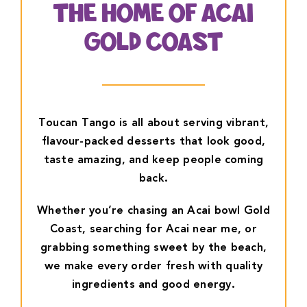
THE HOME OF ACAI
GOLD COAST
Toucan Tango is all about serving vibrant,
flavour-packed desserts that look good,
taste amazing, and keep people coming
back.
Whether you’re chasing an Acai bowl Gold
Coast, searching for Acai near me, or
grabbing something sweet by the beach,
we make every order fresh with quality
ingredients and good energy.