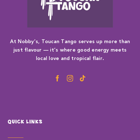
At Nobby’s, Toucan Tango serves up more than
just flavour — it’s where good energy meets
local love and tropical flair.
QUICK LINKS