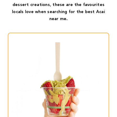
dessert creations, these are the favourites
locals love when searching for the best Acai
near me.