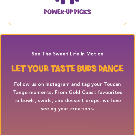
Power-Up Picks
See The Sweet Life In Motion
LET YOUR TASTE BUDS DANCE
Follow us on
Instagram
and tag your Toucan
Tango moments. From Gold Coast favourites
to bowls, swirls, and dessert drops, we love
seeing your creations.