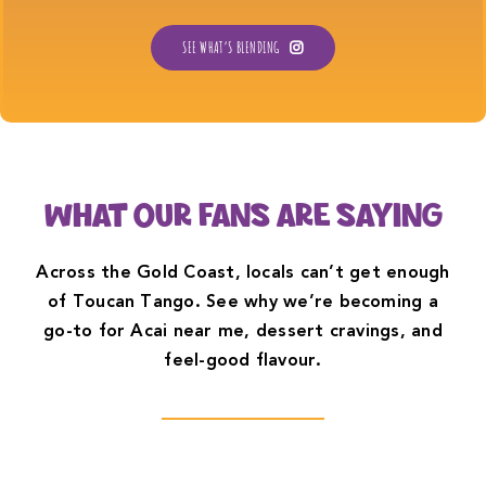
SEE WHAT’S BLENDING
WHAT OUR FANS ARE SAYING
Across the Gold Coast, locals can’t get enough
of Toucan Tango. See why we’re becoming a
go-to for Acai near me, dessert cravings, and
feel-good flavour.