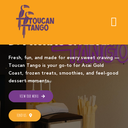
Skip
to
content
To
LOVE IS SWEET,
Nav
BUT ACAI IS SWEETER
Home
Fresh, fun, and made for every sweet craving —
Toucan Tango is your go-to for Acai Gold
About Us
Coast, frozen treats, smoothies, and feel-good
dessert moments.
Find Toucan Tango
VIEW OUR MENU
Menu
FIND US
Order Online