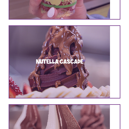
NUTELLA CASCADE