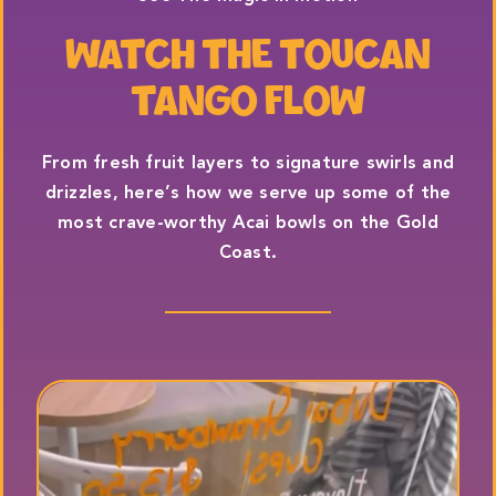
WATCH THE TOUCAN
TANGO FLOW
From fresh fruit layers to signature swirls and
drizzles, here’s how we serve up some of the
most crave-worthy Acai bowls on the Gold
Coast.