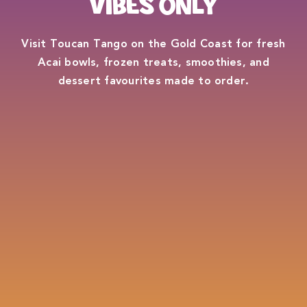
VIBES ONLY
Visit Toucan Tango on the Gold Coast for fresh
Acai bowls, frozen treats, smoothies, and
dessert favourites made to order.