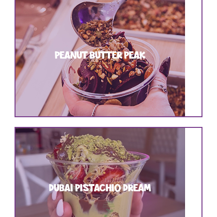
PEANUT BUTTER PEAK
DUBAI PISTACHIO DREAM