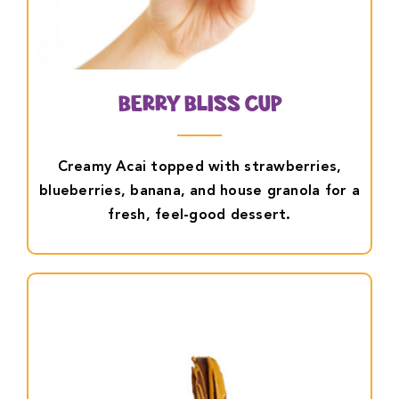
Berry Bliss Cup
Creamy Acai topped with strawberries,
blueberries, banana, and house granola for a
fresh, feel-good dessert.