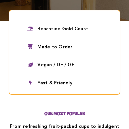
Contact Us
Beachside Gold Coast
Made to Order
Vegan / DF / GF
Fast & Friendly
OUR MOST POPULAR
From refreshing fruit-packed cups to indulgent