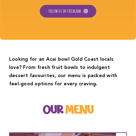
FOLLOW US ON INSTAGRAM
Looking for an Acai bowl Gold Coast locals
love? From fresh fruit bowls to indulgent
dessert favourites, our menu is packed with
feel-good options for every craving.
OUR
MENU