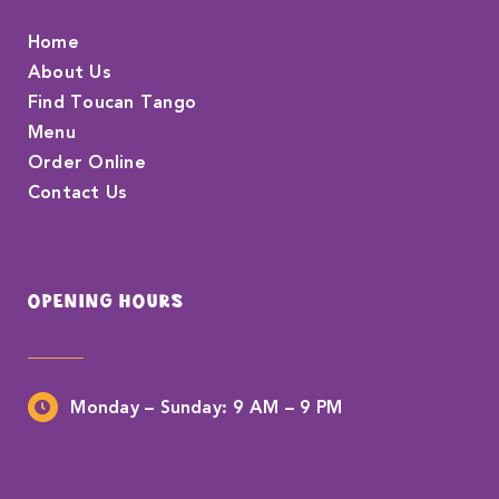
Home
About Us
Find Toucan Tango
Menu
Order Online
Contact Us
OPENING HOURS
Monday – Sunday:
9 AM – 9 PM