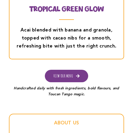
Tropical Green Glow
Acai blended with banana and granola,
topped with cacao nibs for a smooth,
refreshing bite with just the right crunch.
VIEW OUR MENU
Handcrafted daily with fresh ingredients, bold flavours, and
Toucan Tango magic.
ABOUT US