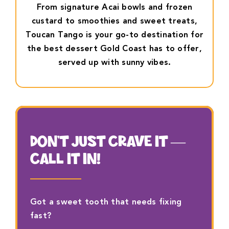
From signature Acai bowls and frozen
custard to smoothies and sweet treats,
Toucan Tango is your go-to destination for
the best dessert Gold Coast has to offer,
served up with sunny vibes.
DON’T JUST CRAVE IT —
CALL IT IN!
Got a sweet tooth that needs fixing
fast?