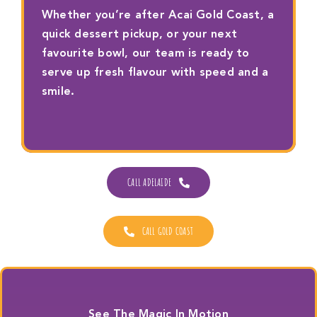
Whether you’re after Acai Gold Coast, a
quick dessert pickup, or your next
favourite bowl, our team is ready to
serve up fresh flavour with speed and a
smile.
CALL ADELAIDE
CALL GOLD COAST
See The Magic In Motion