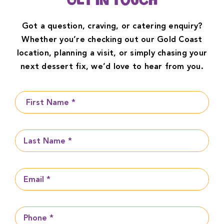
Get in Touch
Got a question, craving, or catering enquiry?
Whether you’re checking out our Gold Coast
location, planning a visit, or simply chasing your
next dessert fix, we’d love to hear from you.